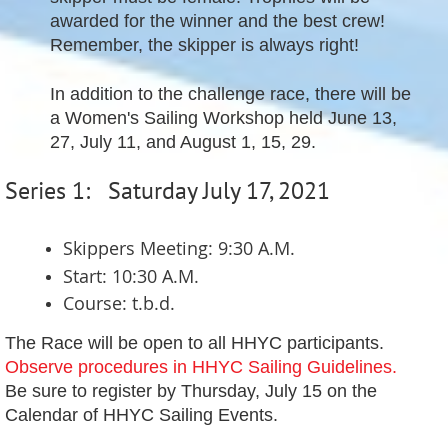
awarded for the winner and the best crew!
Remember, the skipper is always right!
In addition to the challenge race, there will be
a Women's Sailing Workshop held June 13,
27, July 11, and August 1, 15, 29.
Series 1: Saturday July 17, 2021
Skippers Meeting: 9:30 A.M.
Start: 10:30 A.M.
Course: t.b.d.
The Race will be open to all HHYC participants.
Observe procedures in HHYC Sailing Guidelines.
Be sure to register by Thursday, July 15 on the
Calendar of HHYC Sailing Events.