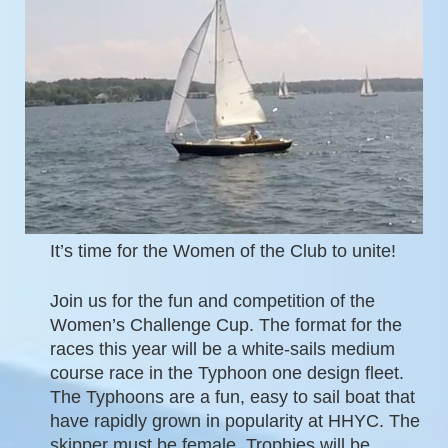
It’s time for the Women of the Club to unite!
Join us for the fun and competition of the
Women’s Challenge Cup. The format for the
races this year will be a white-sails medium
course race in the Typhoon one design fleet.
The Typhoons are a fun, easy to sail boat that
have rapidly grown in popularity at HHYC.
The
skipper must be female. Trophies will be