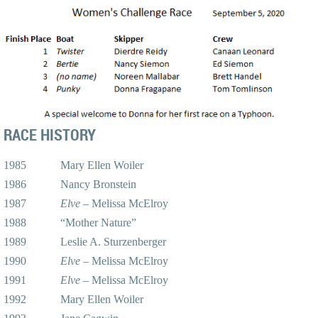
RACE HISTORY
1985 Mary Ellen Woiler
1986 Nancy Bronstein
1987
Elve
– Melissa McElroy
1988 “Mother Nature”
1989 Leslie A. Sturzenberger
1990
Elve
– Melissa McElroy
1991
Elve
– Melissa McElroy
1992 Mary Ellen Woiler