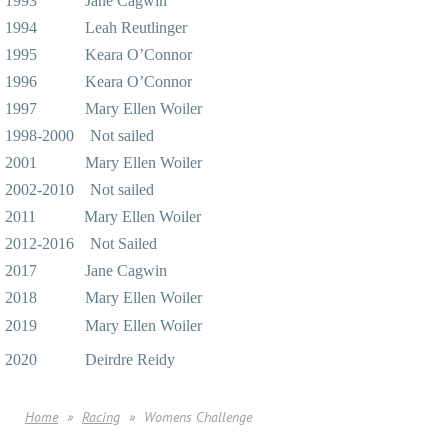
1993 Jane Cagwin
1994 Leah Reutlinger
1995 Keara O’Connor
1996 Keara O’Connor
1997 Mary Ellen Woiler
1998-2000 Not sailed
2001 Mary Ellen Woiler
2002-2010 Not sailed
2011 Mary Ellen Woiler
2012-2016 Not Sailed
2017 Jane Cagwin
2018 Mary Ellen Woiler
2019 Mary Ellen Woiler
2020 Deirdre Reidy
Home
Racing
Womens Challenge