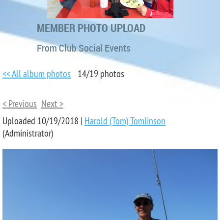
MEMBER PHOTO UPLOAD
From Club Social Events
<< All album photos
14/19 photos
< Previous
Next >
Uploaded 10/19/2018 |
Harold (Tom) Tomlinson
(Administrator)