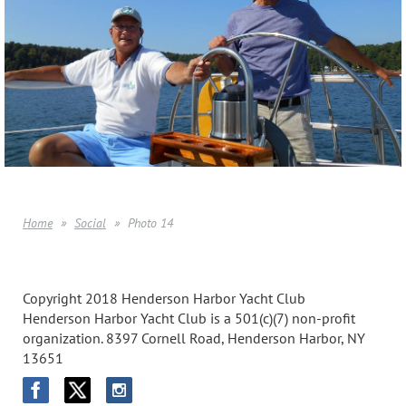
Home
Social
Photo 14
Copyright 2018 Henderson Harbor Yacht Club
Henderson Harbor Yacht Club is a 501(c)(7) non-profit
organization. 8397 Cornell Road, Henderson Harbor, NY
13651